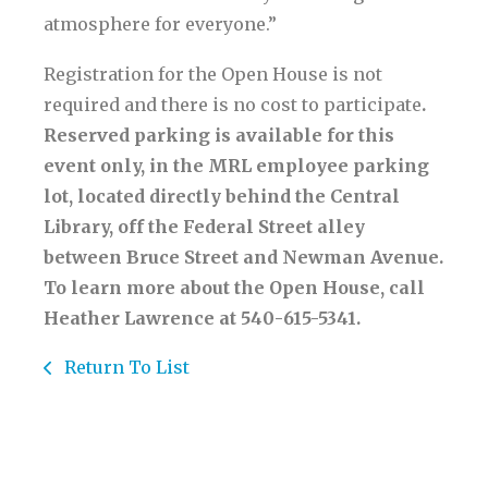
atmosphere for everyone.”
Registration for the Open House is not
required and there is no cost to participate
.
Reserved parking is available for this
event only, in the MRL employee parking
lot, located directly behind the Central
Library, off the Federal Street alley
between Bruce Street and Newman Avenue.
To learn more about the Open House, call
Heather Lawrence at 540-615-5341.
Return To List