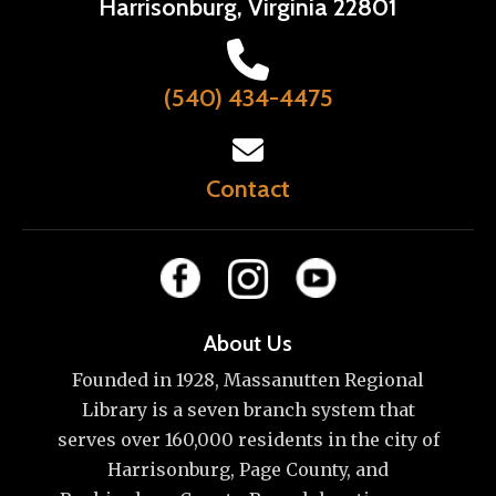
Harrisonburg, Virginia 22801
(540) 434-4475
Contact
About Us
Founded in 1928, Massanutten Regional
Library is a seven branch system that
serves over 160,000 residents in the city of
Harrisonburg, Page County, and