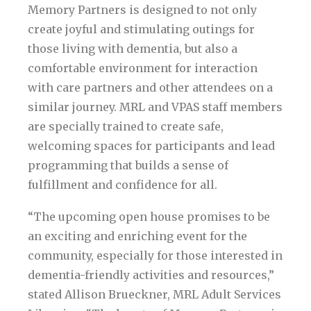
Memory Partners is designed to not only
create joyful and stimulating outings for
those living with dementia, but also a
comfortable environment for interaction
with care partners and other attendees on a
similar journey. MRL and VPAS staff members
are specially trained to create safe,
welcoming spaces for participants and lead
programming that builds a sense of
fulfillment and confidence for all.
“The upcoming open house promises to be
an exciting and enriching event for the
community, especially for those interested in
dementia-friendly activities and resources,”
stated Allison Brueckner, MRL Adult Services