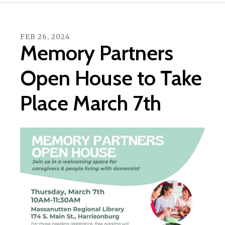
FEB
26
,
2024
Memory Partners
Open House to Take
Place March 7th