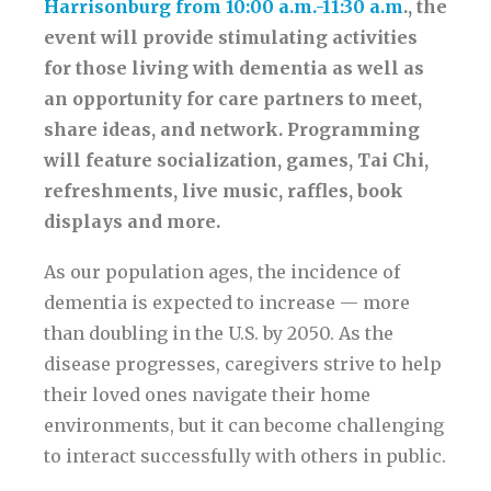
Harrisonburg from 10:00 a.m.-11:30 a.m
., the
event will provide stimulating activities
for those living with dementia as well as
an opportunity for care partners to meet,
share ideas, and network. Programming
will feature socialization, games, Tai Chi,
refreshments, live music, raffles, book
displays and more.
As our population ages, the incidence of
dementia is expected to increase — more
than doubling in the U.S. by 2050. As the
disease progresses, caregivers strive to help
their loved ones navigate their home
environments, but it can become challenging
to interact successfully with others in public.