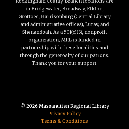
Rockingham County. Branch locations are
in Bridgewater, Broadway, Elkton,
Grottoes, Harrisonburg (Central Library
and administrative offices), Luray, and
Shenandoah. As a 501(c)(3), nonprofit
organization, MRL is funded in
partnership with these localities and
through the generosity of our patrons.
Thank you for your support!
© 2026
Massanutten Regional Library
Privacy Policy
Terms & Conditions