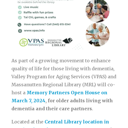
As part of a growing movement to enhance
quality of life for those living with dementia,
Valley Program for Aging Services (VPAS) and
Massanutten Regional Library (MRL) will co-
host a
Memory Partners Open House on
March 7, 2024
, for older adults living with
dementia and their care partners
.
Located at the
Central Library location in