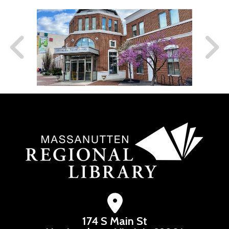
174 S Main St