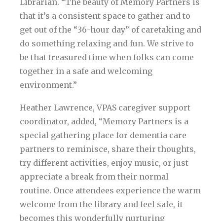
Librarian. “The beauty of Memory Partners is
that it’s a consistent space to gather and to
get out of the “36-hour day” of caretaking and
do something relaxing and fun. We strive to
be that treasured time when folks can come
together in a safe and welcoming
environment.”
Heather Lawrence, VPAS caregiver support
coordinator, added, “Memory Partners is a
special gathering place for dementia care
partners to reminisce, share their thoughts,
try different activities, enjoy music, or just
appreciate a break from their normal
routine. Once attendees experience the warm
welcome from the library and feel safe, it
becomes this wonderfully nurturing