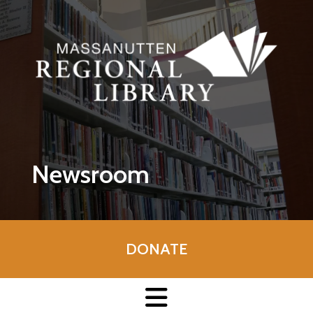
Skip to main content
Newsroom
DONATE