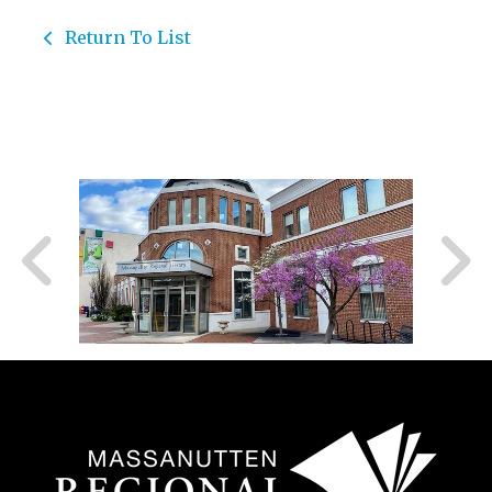
Return To List