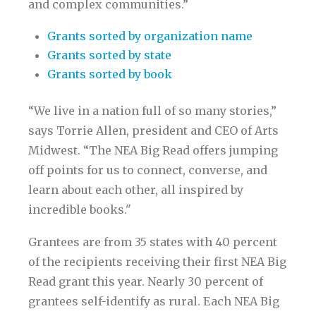
and complex communities.”
Grants sorted by organization name
Grants sorted by state
Grants sorted by book
“We live in a nation full of so many stories,”
says Torrie Allen, president and CEO of Arts
Midwest. “The NEA Big Read offers jumping
off points for us to connect, converse, and
learn about each other, all inspired by
incredible books."
Grantees are from 35 states with 40 percent
of the recipients receiving their first NEA Big
Read grant this year. Nearly 30 percent of
grantees self-identify as rural. Each NEA Big