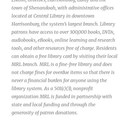
town of Shenandoah, with administrative offices
located at Central Library in downtown
Harrisonburg, the system’s largest branch. Library
patrons have access to over 300,000 books, DVDs,
audiobooks, eBooks, online learning and research
tools, and other resources free of charge. Residents
can obtain a free library card by visiting their local
MRL branch. MRL is a fine-free library and does
not charge fines for overdue items so that there is
never a financial burden for anyone using the
library system. As a 501(c)(3), nonprofit
organization MRL is funded in partnership with
state and local funding and through the
generosity of patron donations.