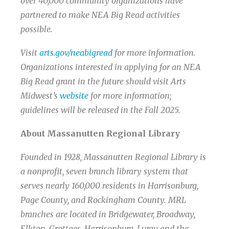
over 40,000 community organizations have
partnered to make NEA Big Read activities
possible.
Visit
arts.gov/neabigread
for more information.
Organizations interested in applying for an NEA
Big Read grant in the future should visit Arts
Midwest’s
website
for more information;
guidelines will be released in the Fall 2025.
About Massanutten Regional Library
Founded in 1928, Massanutten Regional Library is
a nonprofit, seven branch library system that
serves nearly 160,000 residents in Harrisonburg,
Page County, and Rockingham County. MRL
branches are located in Bridgewater, Broadway,
Elkton, Grottoes, Harrisonburg, Luray and the