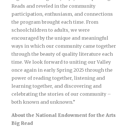
Reads and reveled in the community
participation, enthusiasm, and connections
the program brought each time. From
schoolchildren to adults, we were
encouraged by the unique and meaningful
ways in which our community came together
through the beauty of quality literature each
time. We look forward to uniting our Valley
once again in early Spring 2025 through the
power of reading together, listening and
learning together, and discovering and
celebrating the stories of our community –
both known and unknown.”
About the National Endowment for the Arts
Big Read