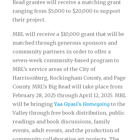
Read grantee will receive a matching grant
ranging from $5,000 to $20,000 to support
their project.
MRL will receive a $10,000 grant that will be
matched through generous sponsors and
community partners in order to offer a
seven-week community-based program to
MRL’s service areas of the City of
Harrisonburg, Rockingham County, and Page
County. MRL’s Big Read will take place from
February 28, 2025 through April 12, 2025. MRL
will be bringing
Yaa Gyasi's
Homegoing
to the
Valley through free book distribution, public
readings and book discussions, family
events, adult events, and the production of
community collaborative art projects. The