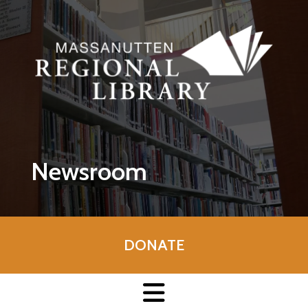
Skip to main content
Newsroom
DONATE