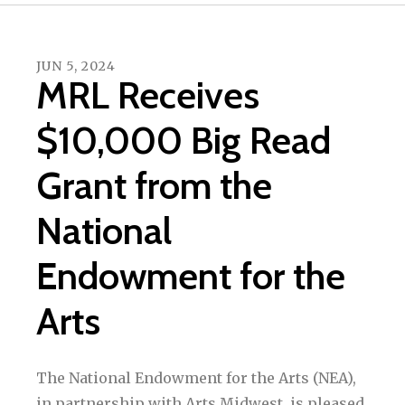
JUN
5
,
2024
MRL Receives
$10,000 Big Read
Grant from the
National
Endowment for the
Arts
The National Endowment for the Arts (NEA),
in partnership with Arts Midwest, is pleased