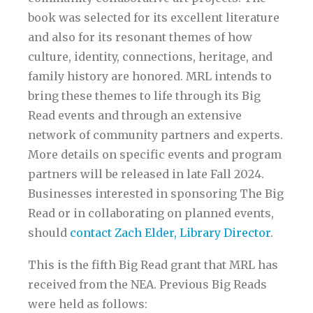
book was selected for its excellent literature
and also for its resonant themes of how
culture, identity, connections, heritage, and
family history are honored. MRL intends to
bring these themes to life through its Big
Read events and through an extensive
network of community partners and experts.
More details on specific events and program
partners will be released in late Fall 2024.
Businesses interested in sponsoring The Big
Read or in collaborating on planned events,
should
contact Zach Elder, Library Director
.
This is the fifth Big Read grant that MRL has
received from the NEA. Previous Big Reads
were held as follows: