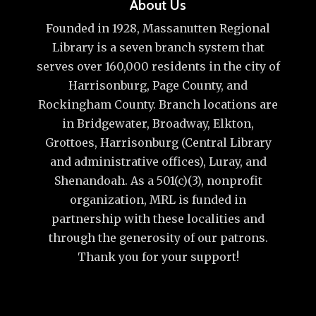
About Us
Founded in 1928, Massanutten Regional
Library is a seven branch system that
serves over 160,000 residents in the city of
Harrisonburg, Page County, and
Rockingham County. Branch locations are
in Bridgewater, Broadway, Elkton,
Grottoes, Harrisonburg (Central Library
and administrative offices), Luray, and
Shenandoah. As a 501(c)(3), nonprofit
organization, MRL is funded in
partnership with these localities and
through the generosity of our patrons.
Thank you for your support!