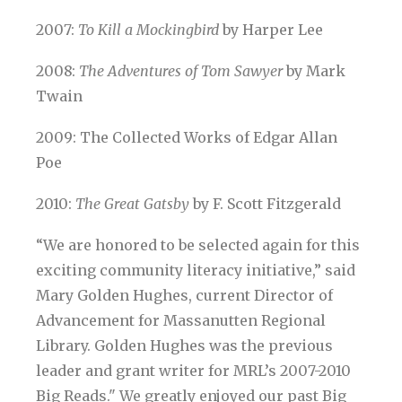
2007:
To Kill a Mockingbird
by Harper Lee
2008:
The Adventures of Tom Sawyer
by Mark
Twain
2009: The Collected Works of Edgar Allan
Poe
2010:
The Great Gatsby
by F. Scott Fitzgerald
“We are honored to be selected again for this
exciting community literacy initiative,” said
Mary Golden Hughes, current Director of
Advancement for Massanutten Regional
Library. Golden Hughes was the previous
leader and grant writer for MRL’s 2007-2010
Big Reads." We greatly enjoyed our past Big