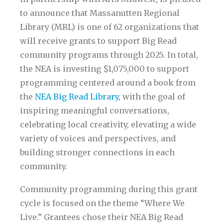
to announce that Massanutten Regional
Library (MRL) is one of 62 organizations that
will receive grants to support Big Read
community programs through 2025. In total,
the NEA is investing $1,075,000 to support
programming centered around a book from
the
NEA Big Read Library
, with the goal of
inspiring meaningful conversations,
celebrating local creativity, elevating a wide
variety of voices and perspectives, and
building stronger connections in each
community.
Community programming during this grant
cycle is focused on the theme “Where We
Live.” Grantees chose their NEA Big Read