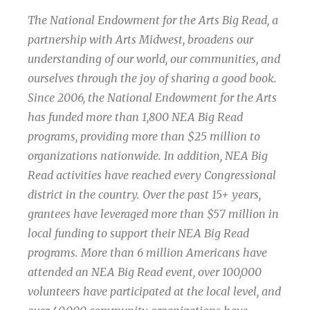
The National Endowment for the Arts Big Read, a
partnership with Arts Midwest, broadens our
understanding of our world, our communities, and
ourselves through the joy of sharing a good book.
Since 2006, the National Endowment for the Arts
has funded more than 1,800 NEA Big Read
programs, providing more than $25 million to
organizations nationwide. In addition, NEA Big
Read activities have reached every Congressional
district in the country. Over the past 15+ years,
grantees have leveraged more than $57 million in
local funding to support their NEA Big Read
programs. More than 6 million Americans have
attended an NEA Big Read event, over 100,000
volunteers have participated at the local level, and