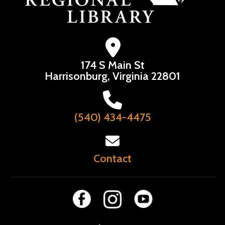
174 S Main St
Harrisonburg, Virginia 22801
(540) 434-4475
Contact