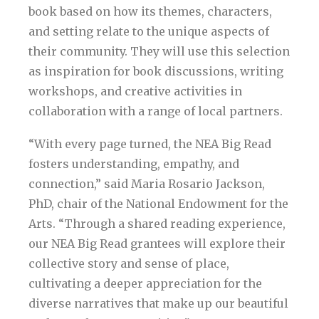
book based on how its themes, characters,
and setting relate to the unique aspects of
their community. They will use this selection
as inspiration for book discussions, writing
workshops, and creative activities in
collaboration with a range of local partners.
“With every page turned, the NEA Big Read
fosters understanding, empathy, and
connection,” said Maria Rosario Jackson,
PhD, chair of the National Endowment for the
Arts. “Through a shared reading experience,
our NEA Big Read grantees will explore their
collective story and sense of place,
cultivating a deeper appreciation for the
diverse narratives that make up our beautiful