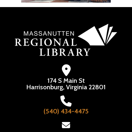
174 S Main St
Harrisonburg, Virginia 22801
(540) 434-4475