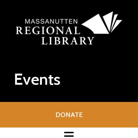
Skip to main content
Events
DONATE