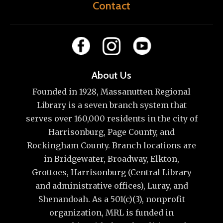
Contact
About Us
Founded in 1928, Massanutten Regional
Library is a seven branch system that
serves over 160,000 residents in the city of
Harrisonburg, Page County, and
Rockingham County. Branch locations are
in Bridgewater, Broadway, Elkton,
Grottoes, Harrisonburg (Central Library
and administrative offices), Luray, and
Shenandoah. As a 501(c)(3), nonprofit
organization, MRL is funded in