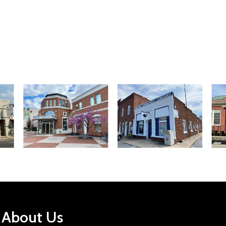
About Us