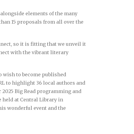
s alongside elements of the many
han 15 proposals from all over the
t, so it is fitting that we unveil it
ect with the vibrant literary
ho wish to become published
RL to highlight 36 local authors and
 our 2025 Big Read programming and
 held at Central Library in
is wonderful event and the