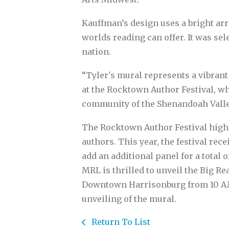
Kauffman’s design uses a bright arr
worlds reading can offer. It was s
nation.
“Tyler's mural represents a vibrant 
at the Rocktown Author Festival, wh
community of the Shenandoah Valley
The Rocktown Author Festival highl
authors. This year, the festival rec
add an additional panel for a total
MRL is thrilled to unveil the Big Re
Downtown Harrisonburg from 10 AM t
unveiling of the mural.
Return To List