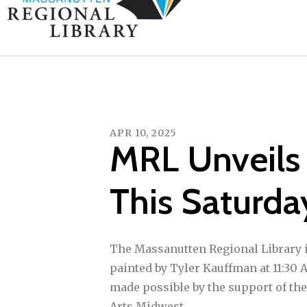
APR
10
,
2025
MRL Unveils
This Saturda
The Massanutten Regional Library i
painted by Tyler Kauffman at 11:30 
made possible by the support of the
Arts Midwest.