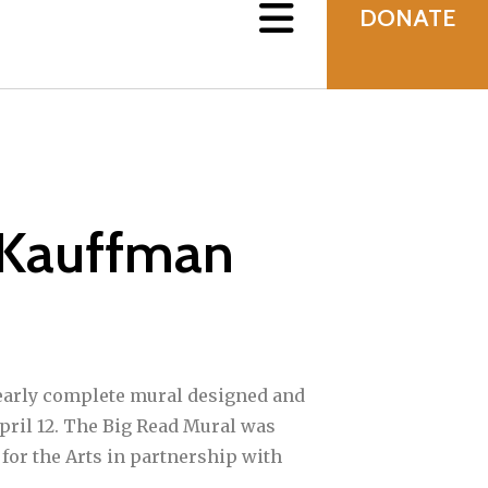
DONATE
 Kauffman
nearly complete mural designed and
pril 12. The Big Read Mural was
for the Arts in partnership with