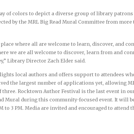
ay of colors to depict a diverse group of library patron
elected by the MRL Big Read Mural Committee from more t
place where all are welcome to learn, discover, and connec
ere we are all welcome to discover, learn from and conn
,” Library Director Zach Elder said.
ights local authors and offers support to attendees w
eived the largest number of applications yet, allowing M
 of three. Rocktown Author Festival is the last event in
ad Mural during this community-focused event. It will be
o 3 PM. Media are invited and encouraged to attend th