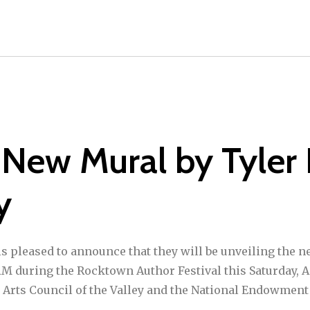
 New Mural by Tyler
y
s pleased to announce that they will be unveiling the 
AM during the Rocktown Author Festival this Saturday, A
 Arts Council of the Valley and the National Endowment 