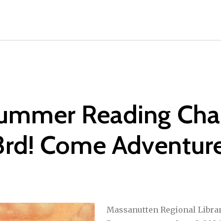
Summer Reading Cha
3rd! Come Adventure
Massanutten Regional Libra