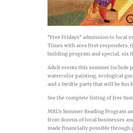
“Free Fridays” admission to local e
Times with area first-responders, 
building program and special, six 
Adult events this summer include p
watercolor painting, ecological ga
and a Swiftie party that will be fun f
See the complete listing of free 
MRL’s Summer Reading Program and s
from dozens of local businesses a
made financially possible through