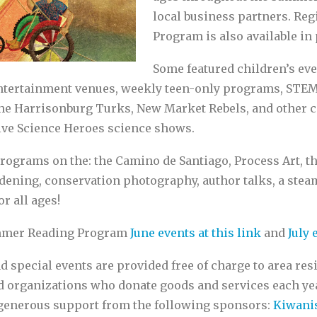
local business partners. Re
Program is also available in
Some featured children’s eve
ntertainment venues, weekly teen-only programs, STEM a
the Harrisonburg Turks, New Market Rebels, and other c
live Science Heroes science shows.
rograms on the: the Camino de Santiago, Process Art, t
rdening, conservation photography, author talks, a ste
or all ages!
Summer Reading Program
June events at this link
and
July 
pecial events are provided free of charge to area res
nd organizations who donate goods and services each y
 generous support from the following sponsors:
Kiwanis