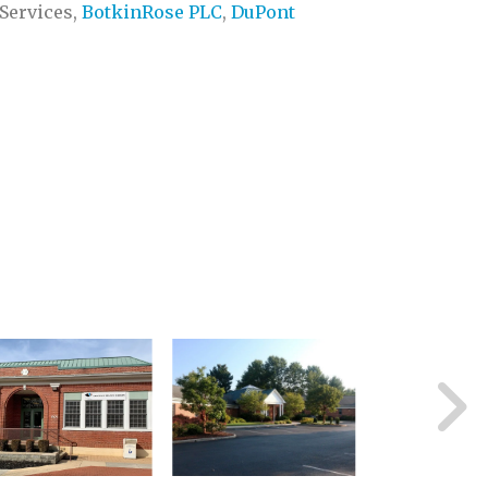
Services,
BotkinRose PLC
,
DuPont