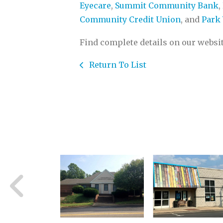
Eyecare
,
Summit Community Bank
,
Community Credit Union
, and
Park 
Find complete details on our websi
Return To List