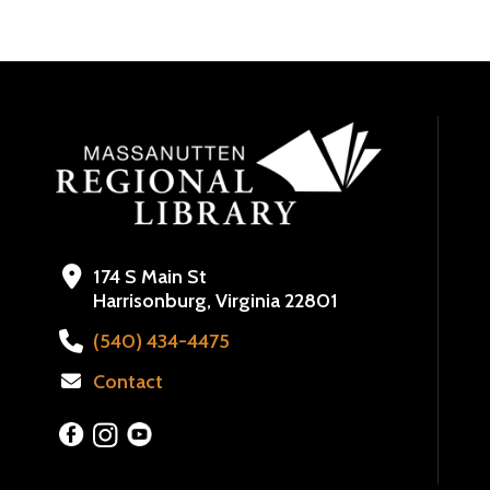
174 S Main St
Harrisonburg, Virginia 22801
(540) 434-4475
Contact