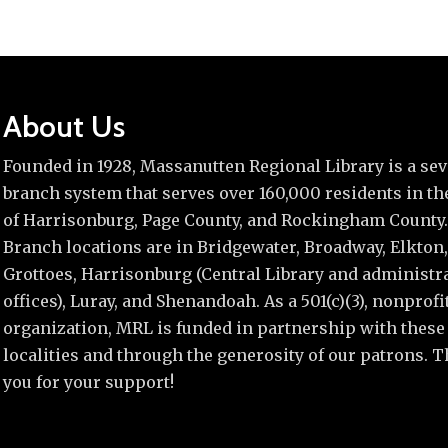
About Us
Founded in 1928, Massanutten Regional Library is a se
branch system that serves over 160,000 residents in the
of Harrisonburg, Page County, and Rockingham County.
Branch locations are in Bridgewater, Broadway, Elkton,
Grottoes, Harrisonburg (Central Library and administr
offices), Luray, and Shenandoah. As a 501(c)(3), nonprofi
organization, MRL is funded in partnership with these
localities and through the generosity of our patrons. 
you for your support!