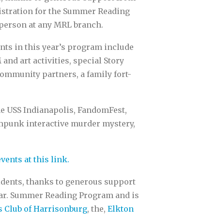
gistration for the Summer Reading
 person at any MRL branch.
nts in this year’s program include
nd art activities, special Story
ommunity partners, a family fort-
he USS Indianapolis, FandomFest,
ampunk interactive murder mystery,
events at this link.
idents, thanks to generous support
ear. Summer Reading Program and is
 Club of Harrisonburg
, the,
Elkton