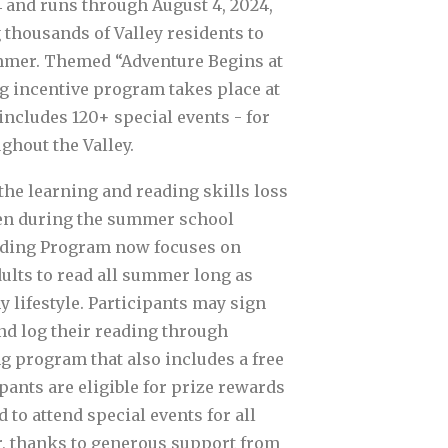
 and runs through August 4, 2024,
 thousands of Valley residents to
mmer. Themed “Adventure Begins at
ng incentive program takes place at
includes 120+ special events - for
ughout the Valley.
the learning and reading skills loss
en during the summer school
ding Program now focuses on
ults to read all summer long as
y lifestyle. Participants may sign
d log their reading through
g program that also includes a free
pants are eligible for prize rewards
 to attend special events for all
, thanks to generous support from