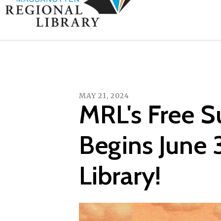
MAY
21
,
2024
MRL's Free 
Begins June 
Library!