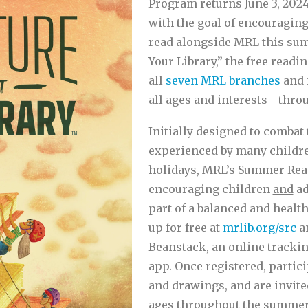
Program returns June 3, 2024
with the goal of encouraging
read alongside MRL this su
Your Library,” the free readi
all
seven MRL branches
and 
all ages and interests - thro
Initially designed to combat 
experienced by many childr
holidays, MRL’s Summer Rea
encouraging children
and
ad
part of a balanced and health
up for free at
mrlib.org/src
an
Beanstack, an online trackin
app. Once registered, partici
and drawings, and are invited
ages throughout the summer