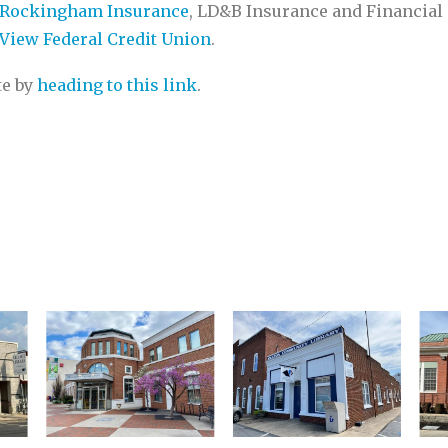
Rockingham Insurance
, LD&B Insurance and Financial 
View Federal Credit Union
.
te by
heading to this link
.