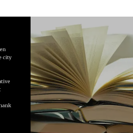
ven
 city
ative
t
Thank