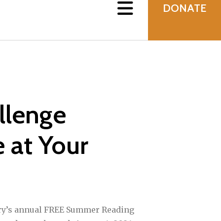
DONATE
llenge
 at Your
ry’s annual FREE Summer Reading